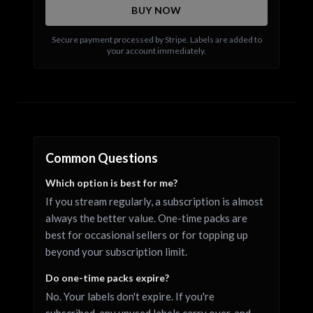
BUY NOW
Secure payment processed by Stripe. Labels are added to
your account immediately.
Common Questions
Which option is best for me?
If you stream regularly, a subscription is almost
always the better value. One-time packs are
best for occasional sellers or for topping up
beyond your subscription limit.
Do one-time packs expire?
No. Your labels don't expire. If you're