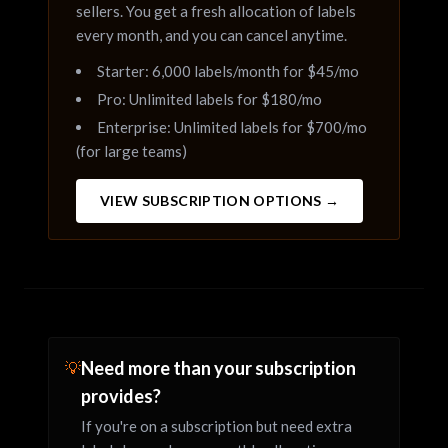
sellers. You get a fresh allocation of labels
every month, and you can cancel anytime.
Starter: 6,000 labels/month for $45/mo
Pro: Unlimited labels for $180/mo
Enterprise: Unlimited labels for $700/mo
(for large teams)
VIEW SUBSCRIPTION OPTIONS →
Need more than your subscription
💡
provides?
If you're on a subscription but need extra