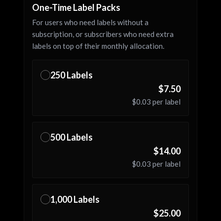
One-Time Label Packs
For users who need labels without a
subscription, or subscribers who need extra
labels on top of their monthly allocation.
250
Labels
✓
$7.50
$0.03
per label
500
Labels
✓
$14.00
$0.03
per label
1,000
Labels
✓
$25.00