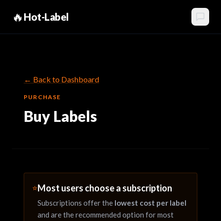
🔥
Hot-Label
← Back to Dashboard
PURCHASE
Buy Labels
Most users choose a subscription
⭐
Subscriptions offer the
lowest cost per label
and are the recommended option for most