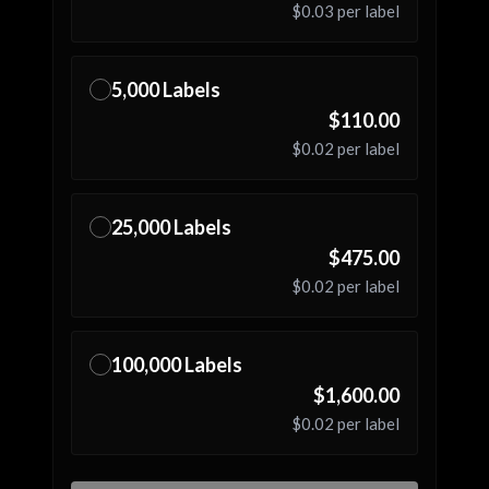
$0.03
per label
5,000
Labels
✓
$110.00
$0.02
per label
25,000
Labels
✓
$475.00
$0.02
per label
100,000
Labels
✓
$1,600.00
$0.02
per label