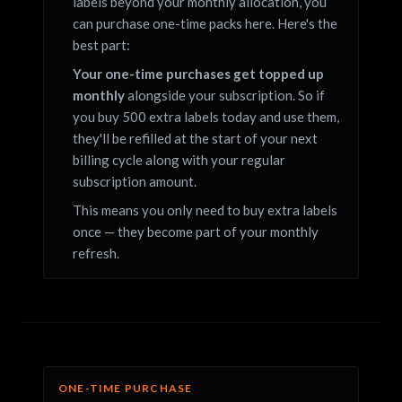
labels beyond your monthly allocation, you
can purchase one-time packs here. Here's the
best part:
Your one-time purchases get topped up
monthly
alongside your subscription. So if
you buy 500 extra labels today and use them,
they'll be refilled at the start of your next
billing cycle along with your regular
subscription amount.
This means you only need to buy extra labels
once — they become part of your monthly
refresh.
ONE-TIME PURCHASE